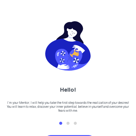
Hello!
I'm your Mentor; I will help you take the first step towards the realization of your desires!
You will learn to relax, discover your inner potential, believe in yourself and overcome your
fears with me.